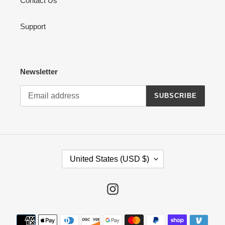
Contact Us
Support
Newsletter
SUBSCRIBE
C
United States (USD $)
O
U
N
Instagram
T
R
Payment
Y