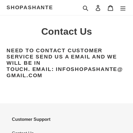
Skip
SHOPASHANTE
Search
Log in
Cart
to
content
Contact Us
NEED TO CONTACT CUSTOMER
SERVICE SEND US A EMAIL AND WE
WILL BE IN
TOUCH.
EMAIL:
INFOSHOPASHANTE@
GMAIL.COM
Customer Support