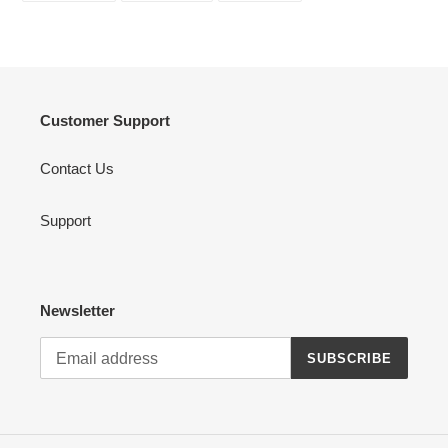
FACEBOOK
TWITTER
PINTEREST
Customer Support
Contact Us
Support
Newsletter
SUBSCRIBE