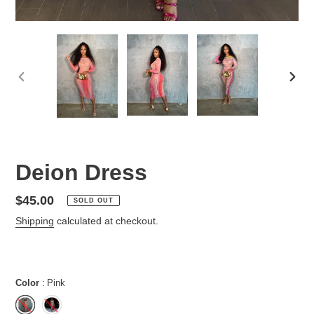
PREVIOUS
NEX
SLIDE
SLID
Deion Dress
Regular
$45.00
SOLD OUT
price
Shipping
calculated at checkout.
Color
Pink