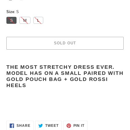
Size
S
S
M
L
SOLD OUT
Adding
product
THE MOST STRETCHY DRESS EVER.
to
MODEL HAS ON A SMALL PAIRED WITH
your
GOLD POUCH BAG + GOLD ROSSI
cart
HEELS
SHARE
TWEET
PIN
SHARE
TWEET
PIN IT
ON
ON
ON