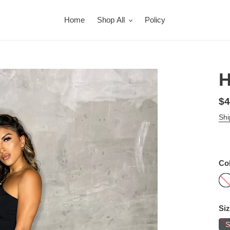
Home
Shop All
Policy
H
Re
$4
pr
Shi
Co
Si
S