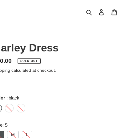
Search
Log in
Cart
arley Dress
gular
0.00
SOLD OUT
ice
pping
calculated at checkout.
lor
black
ze
S
M
L