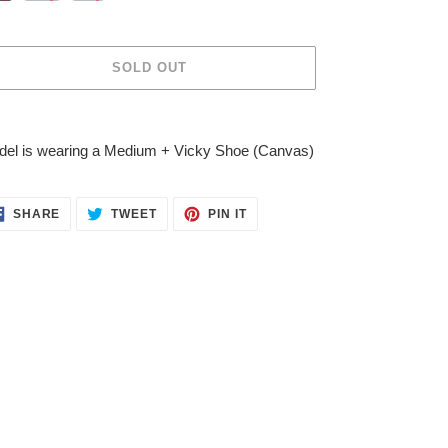
SOLD OUT
ing
duct
el is wearing a Medium + Vicky Shoe (Canvas)
r
t
SHARE
TWEET
PIN
SHARE
TWEET
PIN IT
ON
ON
ON
FACEBOOK
TWITTER
PINTEREST