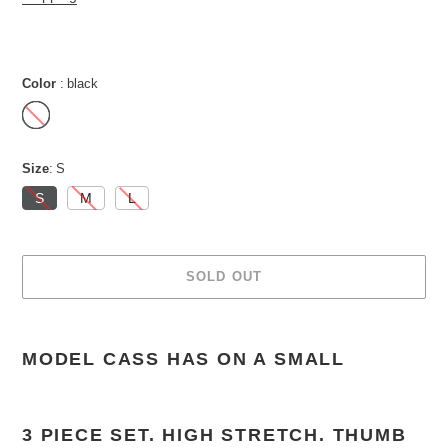
Color
black
Size
S
S
M
L
SOLD OUT
Adding
product
MODEL CASS HAS ON A SMALL
to
your
cart
3 PIECE SET. HIGH STRETCH. THUMB