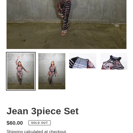
Jean 3piece Set
Regular
$60.00
SOLD OUT
price
Shipping
calculated at checkout.