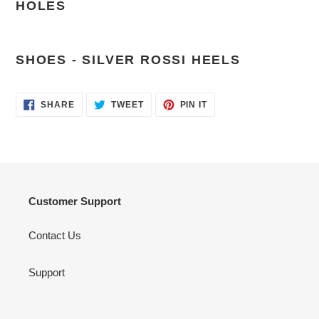
HOLES
SHOES - SILVER ROSSI HEELS
SHARE
TWEET
PIN
SHARE
TWEET
PIN IT
ON
ON
ON
FACEBOOK
TWITTER
PINTEREST
Customer Support
Contact Us
Support