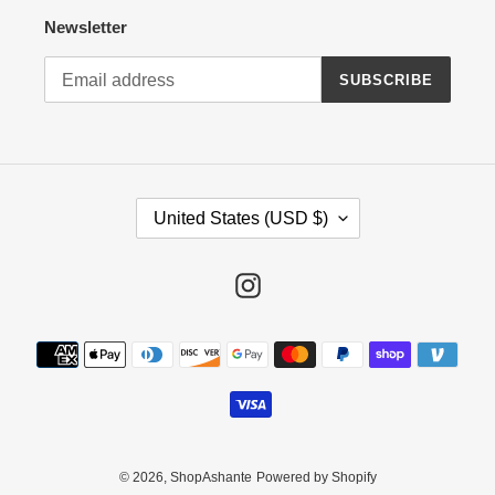
Newsletter
SUBSCRIBE
C
United States (USD $)
O
U
N
Instagram
T
R
Payment
Y
methods
/
R
E
G
I
© 2026,
ShopAshante
Powered by Shopify
O